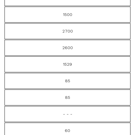
1500
2700
2600
1529
85
85
- - -
60