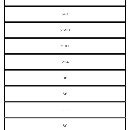
140
2550
500
294
38
68
- - -
60