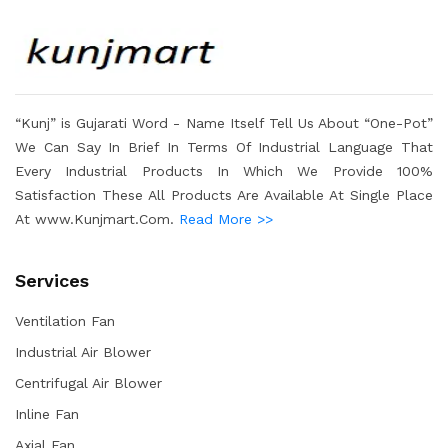
“Kunj” is Gujarati Word - Name Itself Tell Us About “One-Pot”
We Can Say In Brief In Terms Of Industrial Language That
Every Industrial Products In Which We Provide 100%
Satisfaction These All Products Are Available At Single Place
At www.Kunjmart.Com.
Read More >>
Services
Ventilation Fan
Industrial Air Blower
Centrifugal Air Blower
Inline Fan
Axial Fan