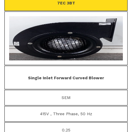
7EC 3BT
Single Inlet Forward Curved Blower
SEM
415V , Three Phase, 50 Hz
0.25