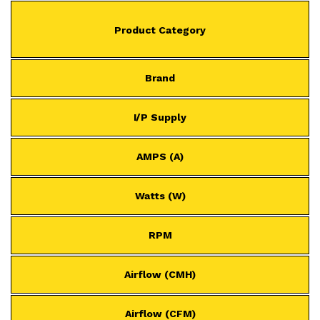
Product Category
Brand
I/P Supply
AMPS (A)
Watts (W)
RPM
Airflow (CMH)
Airflow (CFM)