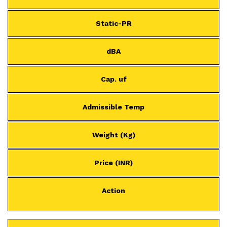
Static-PR
dBA
Cap. uf
Admissible Temp
Weight (Kg)
Price (INR)
Action