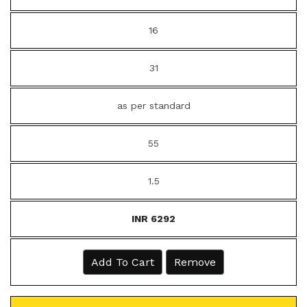
16
31
as per standard
55
1.5
INR 6292
Add To Cart
Remove