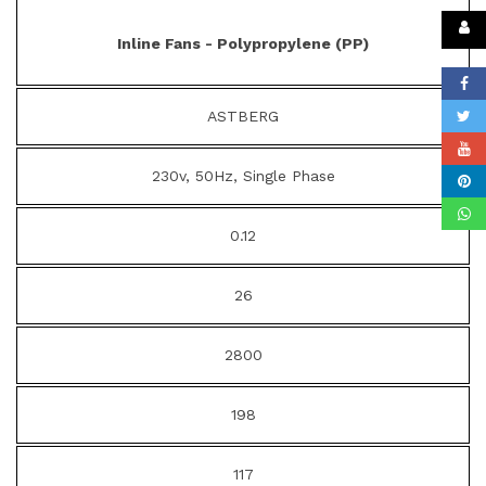
Inline Fans - Polypropylene (PP)
ASTBERG
230v, 50Hz, Single Phase
0.12
26
2800
198
117