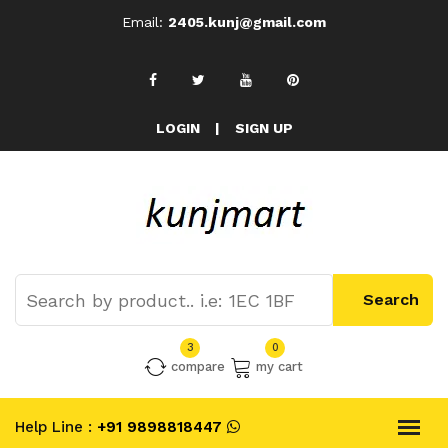
Email:
2405.kunj@gmail.com
LOGIN
|
SIGN UP
3
0
compare
my cart
Help Line :
+91 9898818447