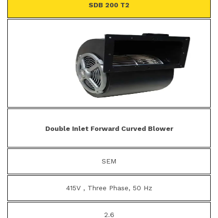
SDB 200 T2
Double Inlet Forward Curved Blower
SEM
415V , Three Phase, 50 Hz
2.6