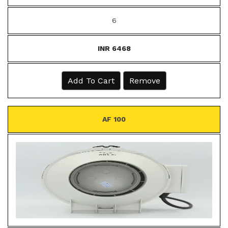
6
INR 6468
Add To Cart
Remove
AF 100