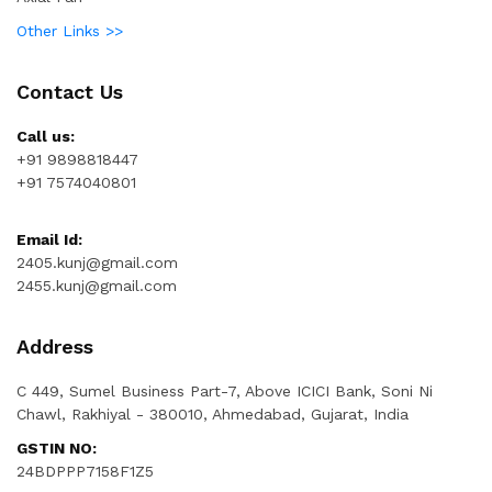
Other Links >>
Contact Us
Call us:
+91 9898818447
+91 7574040801
Email Id:
2405.kunj@gmail.com
2455.kunj@gmail.com
Address
C 449, Sumel Business Part-7, Above ICICI Bank, Soni Ni
Chawl, Rakhiyal - 380010, Ahmedabad, Gujarat, India
GSTIN NO:
24BDPPP7158F1Z5