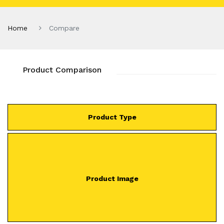
Home
Compare
Product Comparison
Product Type
Product Image