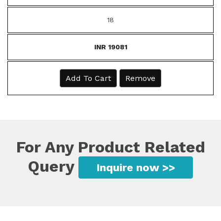
18
INR 19081
Add To Cart
Remove
For Any Product Related
Query
Inquire now >>