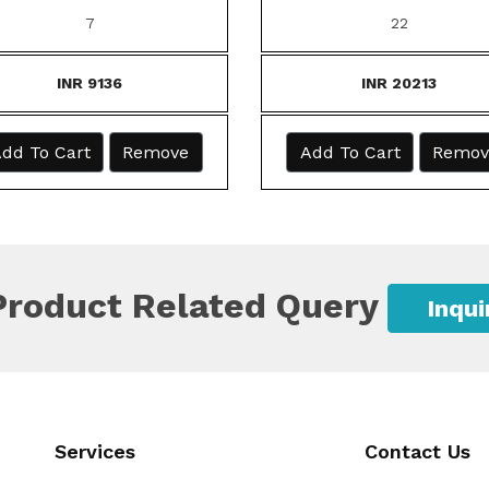
7
22
INR 9136
INR 20213
dd To Cart
Remove
Add To Cart
Remov
Product Related Query
Inqu
Services
Contact Us