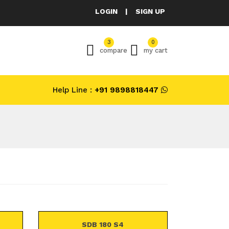
LOGIN
|
SIGN UP
3
0
compare
my cart
Help Line :
+91 9898818447
SDB 180 S4