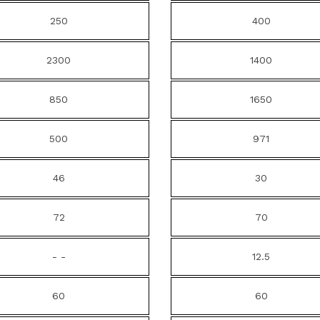
250
400
2300
1400
850
1650
500
971
46
30
72
70
- -
12.5
60
60