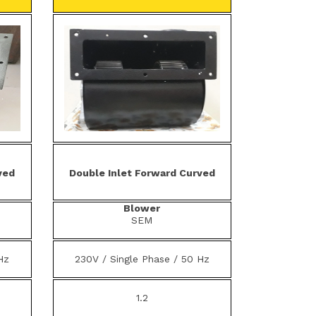
ved
Double Inlet Forward Curved
Blower
SEM
Hz
230V / Single Phase / 50 Hz
1.2