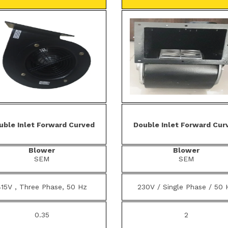
uble Inlet Forward Curved
Double Inlet Forward Cur
Blower
Blower
SEM
SEM
415V , Three Phase, 50 Hz
230V / Single Phase / 50 
0.35
2