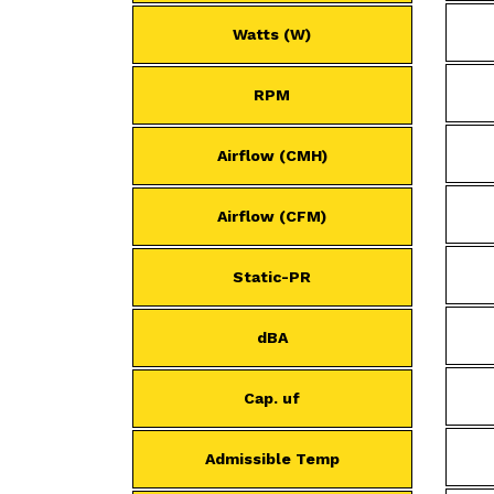
Watts (W)
RPM
Airflow (CMH)
Airflow (CFM)
Static-PR
dBA
Cap. uf
Admissible Temp