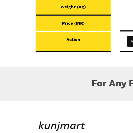
Weight (Kg)
Price (INR)
Action
A
For Any 