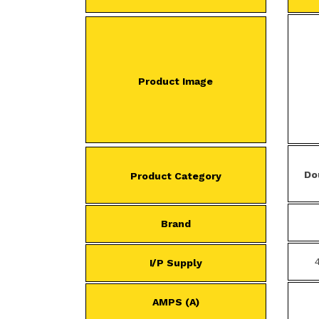
Product Image
Do
Product Category
Brand
I/P Supply
AMPS (A)