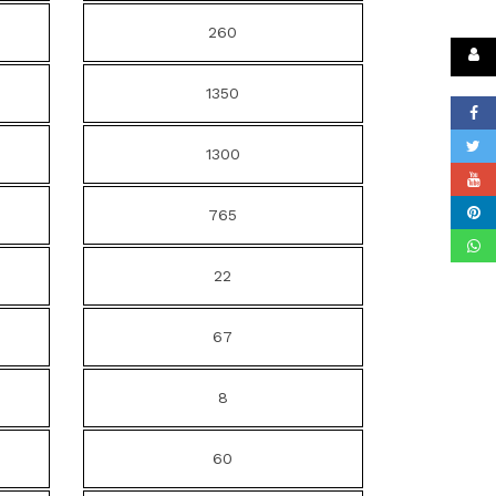
260
1350
1300
765
22
67
8
60