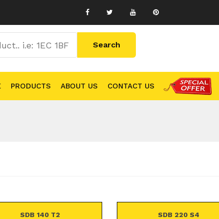
E
PRODUCTS
ABOUT US
CONTACT US
SDB 140 T2
SDB 220 S4