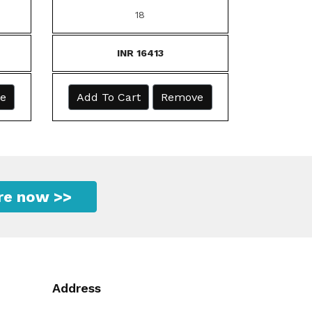
18
INR 16413
e
Add To Cart
Remove
ire now >>
Address