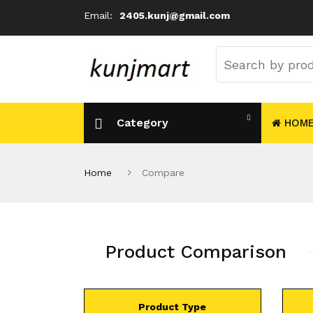
Email:
2405.kunj@gmail.com
Category
HOM
Home
Compare
Product Comparison
Product Type