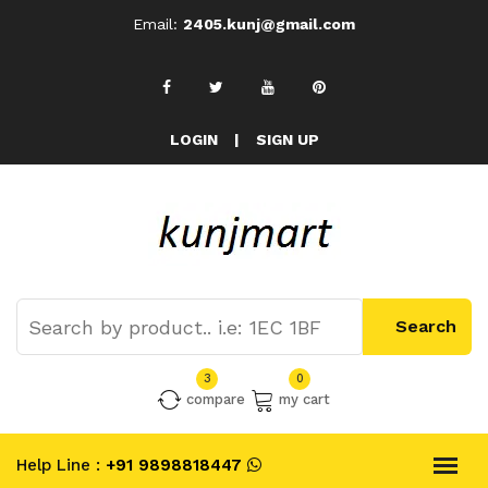
Email:
2405.kunj@gmail.com
LOGIN
|
SIGN UP
3
0
compare
my cart
Help Line :
+91 9898818447