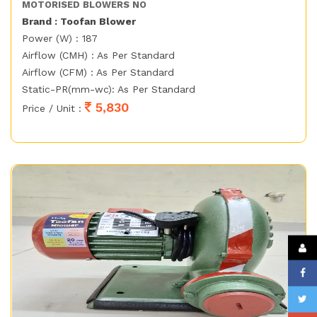
MOTORISED BLOWERS NO
Brand : Toofan Blower
Power (W) : 187
Airflow (CMH) : As Per Standard
Airflow (CFM) : As Per Standard
Static-PR(mm-wc): As Per Standard
5,830
Price / Unit :