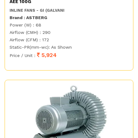
AEE 100G
INLINE FANS - GI (GALVANI
Brand : ASTBERG
Power (W) : 68
Airflow (CMH) : 290
Airflow (CFM) : 172
Static-PR(mm-wc): As Shown
5,924
Price / Unit :