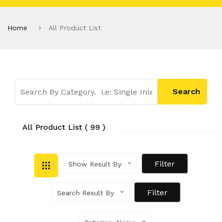
Home
All Product List
All Product List ( 99 )
Show Result By
Search Result By