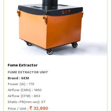
Fume Extractor
FUME EXTRACTOR UNIT
Brand : SEM
Power (W) : 175
Airflow (CMH) : 1450
Airflow (CFM) : 853
Static-PR(mm-wc): 57
32,890
Price / Unit :