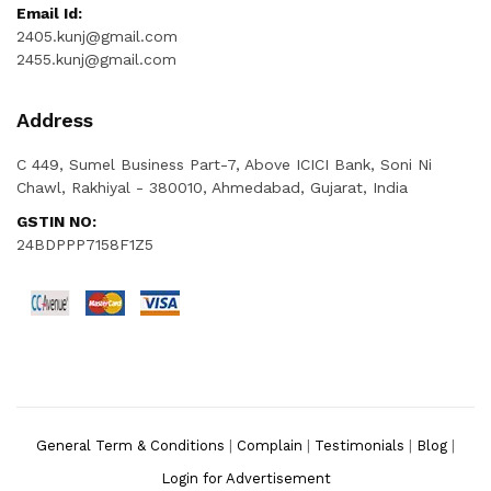
Email Id:
2405.kunj@gmail.com
2455.kunj@gmail.com
Address
C 449, Sumel Business Part-7, Above ICICI Bank, Soni Ni
Chawl, Rakhiyal - 380010, Ahmedabad, Gujarat, India
GSTIN NO:
24BDPPP7158F1Z5
General Term & Conditions
|
Complain
|
Testimonials
|
Blog
|
Login for Advertisement