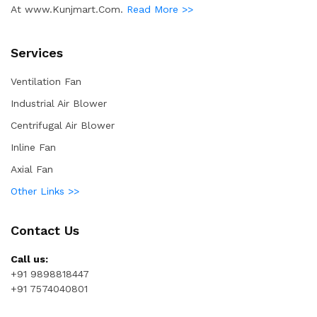
At www.Kunjmart.Com.
Read More >>
Services
Ventilation Fan
Industrial Air Blower
Centrifugal Air Blower
Inline Fan
Axial Fan
Other Links >>
Contact Us
Call us:
+91 9898818447
+91 7574040801