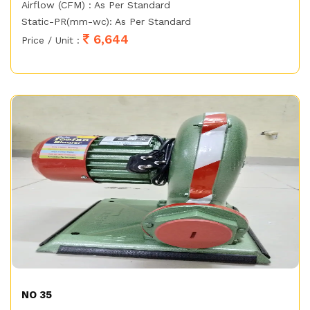
Airflow (CFM) : As Per Standard
Static-PR(mm-wc): As Per Standard
6,644
Price / Unit :
NO 35