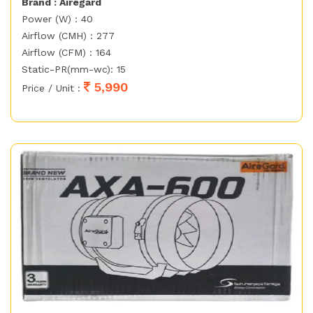
Brand : Airegard
Power (W) : 40
Airflow (CMH) : 277
Airflow (CFM) : 164
Static-PR(mm-wc): 15
5,990
Price / Unit :