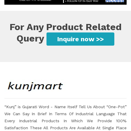
For Any Product Related
Query
Inquire now >>
“Kunj” is Gujarati Word - Name Itself Tell Us About “One-Pot”
We Can Say In Brief In Terms Of Industrial Language That
Every Industrial Products In Which We Provide 100%
Satisfaction These All Products Are Available At Single Place