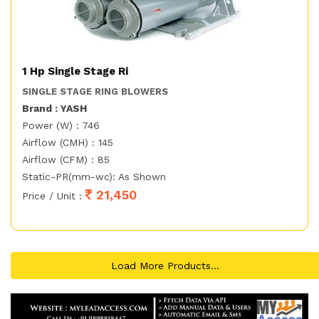
1 Hp Single Stage Ri
SINGLE STAGE RING BLOWERS
Brand : YASH
Power (W) : 746
Airflow (CMH) : 145
Airflow (CFM) : 85
Static-PR(mm-wc): As Shown
21,450
Price / Unit :
Load More Products...