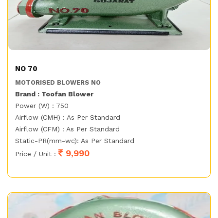
NO 70
MOTORISED BLOWERS NO
Brand : Toofan Blower
Power (W) : 750
Airflow (CMH) : As Per Standard
Airflow (CFM) : As Per Standard
Static-PR(mm-wc): As Per Standard
9,990
Price / Unit :