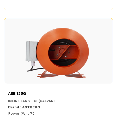
AEE 125G
INLINE FANS - GI (GALVANI
Brand : ASTBERG
Power (W) : 75