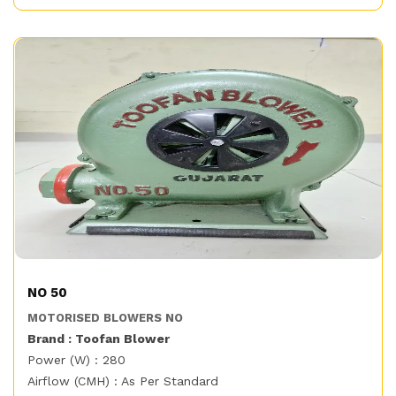
NO 50
MOTORISED BLOWERS NO
Brand : Toofan Blower
Power (W) : 280
Airflow (CMH) : As Per Standard