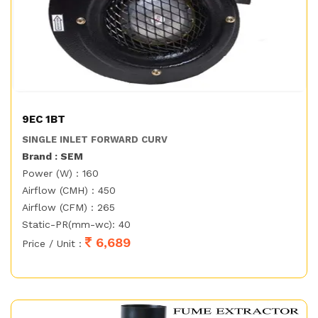
9EC 1BT
SINGLE INLET FORWARD CURV
Brand : SEM
Power (W) : 160
Airflow (CMH) : 450
Airflow (CFM) : 265
Static-PR(mm-wc): 40
6,689
Price / Unit :