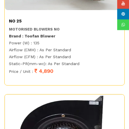
NO 25
MOTORISED BLOWERS NO
Brand : Toofan Blower
Power (W) : 135
Airflow (CMH) : As Per Standard
Airflow (CFM) : As Per Standard
Static-PR(mm-wc): As Per Standard
4,890
Price / Unit :