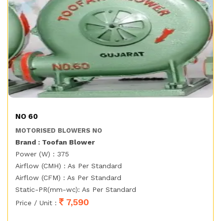
NO 60
MOTORISED BLOWERS NO
Brand : Toofan Blower
Power (W) : 375
Airflow (CMH) : As Per Standard
Airflow (CFM) : As Per Standard
Static-PR(mm-wc): As Per Standard
7,590
Price / Unit :