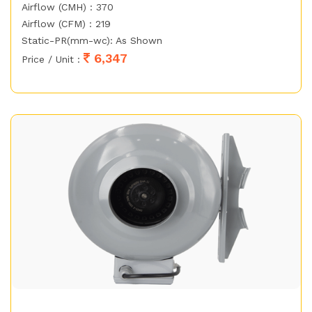
Airflow (CMH) : 370
Airflow (CFM) : 219
Static-PR(mm-wc): As Shown
6,347
Price / Unit :