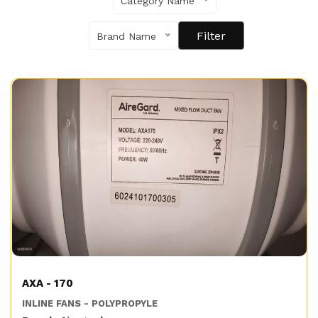
Category Name
Brand Name
AXA - 170
INLINE FANS - POLYPROPYLE