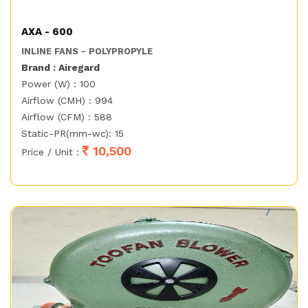
AXA - 600
INLINE FANS - POLYPROPYLE
Brand : Airegard
Power (W) : 100
Airflow (CMH) : 994
Airflow (CFM) : 588
Static-PR(mm-wc): 15
10,500
Price / Unit :