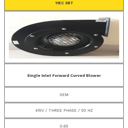
11EC 3BT
Single Inlet Forward Curved Blower
SEM
415V / THREE PHASE / 50 HZ
0.65