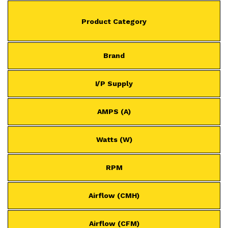
Product Category
Brand
I/P Supply
AMPS (A)
Watts (W)
RPM
Airflow (CMH)
Airflow (CFM)