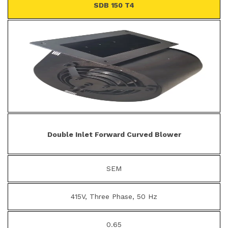
SDB 150 T4
Double Inlet Forward Curved Blower
SEM
415V, Three Phase, 50 Hz
0.65