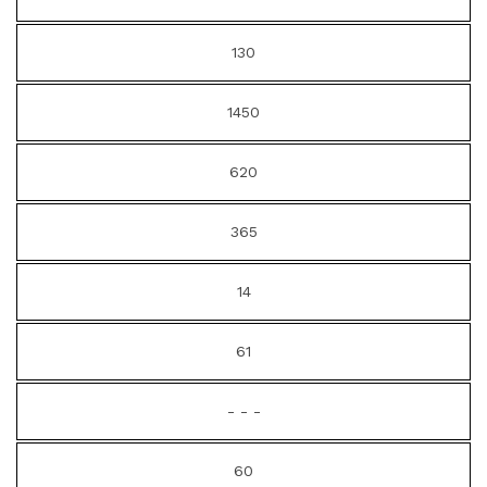
130
1450
620
365
14
61
- - -
60