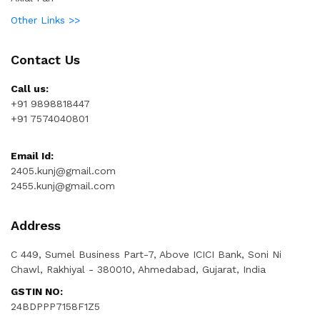
Other Links >>
Contact Us
Call us:
+91 9898818447
+91 7574040801
Email Id:
2405.kunj@gmail.com
2455.kunj@gmail.com
Address
C 449, Sumel Business Part-7, Above ICICI Bank, Soni Ni
Chawl, Rakhiyal - 380010, Ahmedabad, Gujarat, India
GSTIN NO:
24BDPPP7158F1Z5