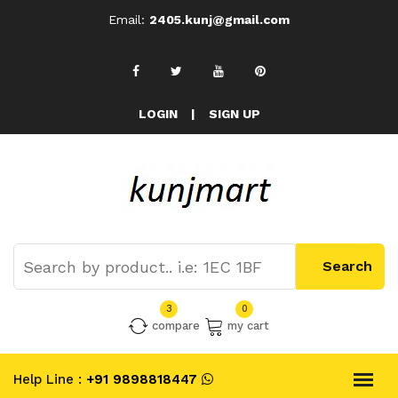
Email:
2405.kunj@gmail.com
LOGIN
|
SIGN UP
3
0
compare
my cart
Help Line :
+91 9898818447