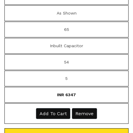
As Shown
65
Inbuilt Capacitor
54
5
INR 6347
Add To Cart
Remove