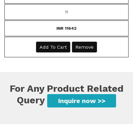
11
INR 11642
Add To Cart
Remove
For Any Product Related
Query
Inquire now >>