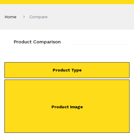
Home
Compare
Product Comparison
Product Type
Product Image