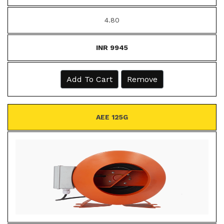
4.80
INR 9945
Add To Cart
Remove
AEE 125G