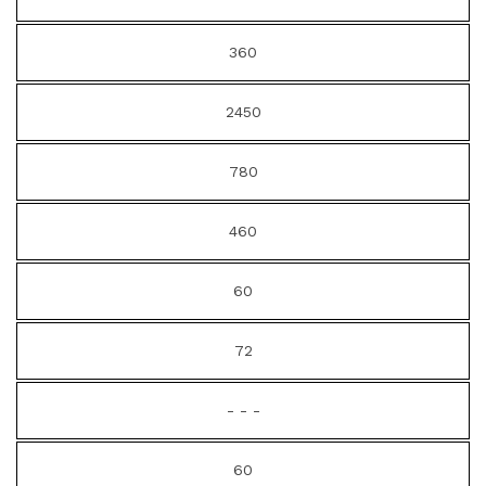
360
2450
780
460
60
72
- - -
60