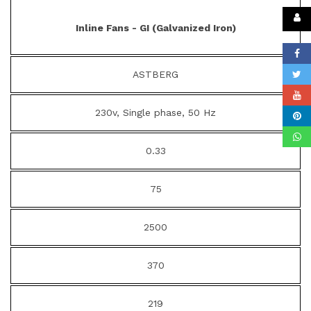
Inline Fans - GI (Galvanized Iron)
ASTBERG
230v, Single phase, 50 Hz
0.33
75
2500
370
219