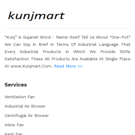
“Kunj” is Gujarati Word - Name Itself Tell Us About “One-Pot”
We Can Say In Brief In Terms Of Industrial Language That
Every Industrial Products In Which We Provide 100%
Satisfaction These All Products Are Available At Single Place
At www.Kunjmart.Com.
Read More >>
Services
Ventilation Fan
Industrial Air Blower
Centrifugal Air Blower
Inline Fan
Axial Fan