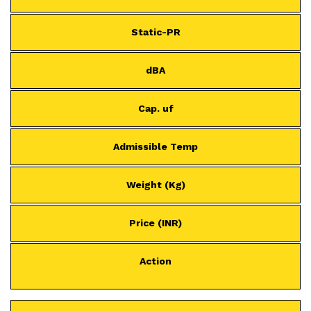
Static-PR
dBA
Cap. uf
Admissible Temp
Weight (Kg)
Price (INR)
Action