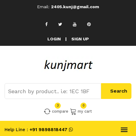
Email:
2405.kunj@gmail.com
LOGIN
|
SIGN UP
3
0
compare
my cart
Help Line :
+91 9898818447