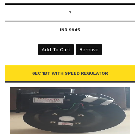
7
INR 9945
Add To Cart
Remove
6EC 1BT WITH SPEED REGULATOR