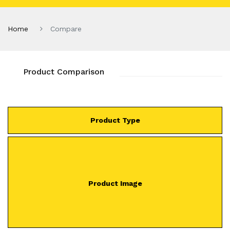
Home
Compare
Product Comparison
Product Type
Product Image