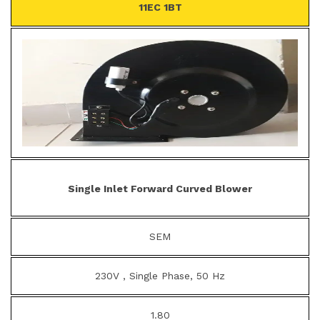
11EC 1BT
Single Inlet Forward Curved Blower
SEM
230V , Single Phase, 50 Hz
1.80