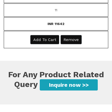
11
INR 11642
Add To Cart
Remove
For Any Product Related
Query
Inquire now >>