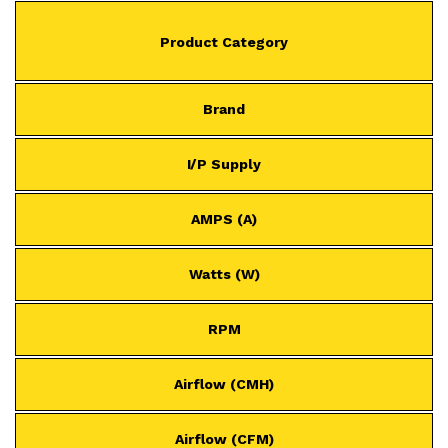
Product Category
Brand
I/P Supply
AMPS (A)
Watts (W)
RPM
Airflow (CMH)
Airflow (CFM)