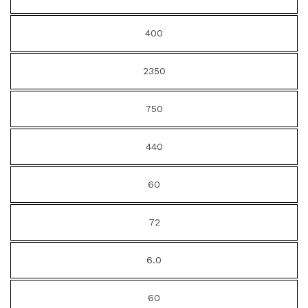
400
2350
750
440
60
72
6.0
60