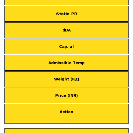
Static-PR
dBA
Cap. uf
Admissible Temp
Weight (Kg)
Price (INR)
Action