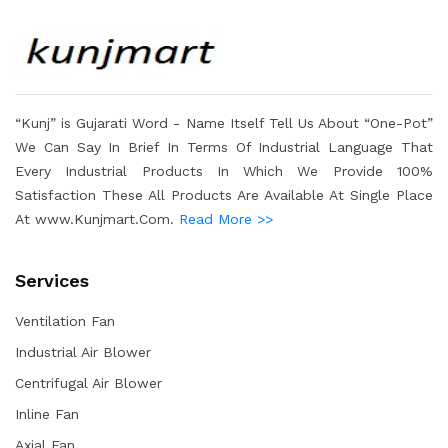
“Kunj” is Gujarati Word - Name Itself Tell Us About “One-Pot”
We Can Say In Brief In Terms Of Industrial Language That
Every Industrial Products In Which We Provide 100%
Satisfaction These All Products Are Available At Single Place
At www.Kunjmart.Com.
Read More >>
Services
Ventilation Fan
Industrial Air Blower
Centrifugal Air Blower
Inline Fan
Axial Fan