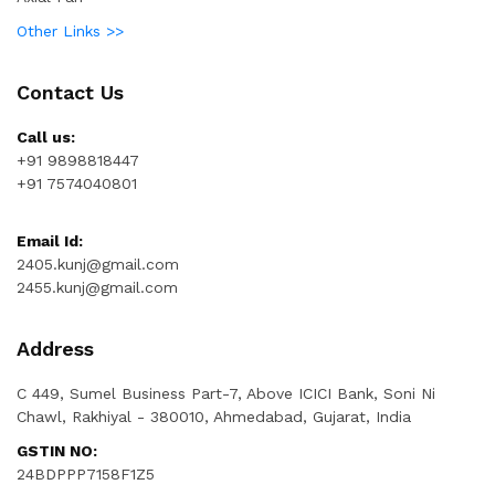
Other Links >>
Contact Us
Call us:
+91 9898818447
+91 7574040801
Email Id:
2405.kunj@gmail.com
2455.kunj@gmail.com
Address
C 449, Sumel Business Part-7, Above ICICI Bank, Soni Ni
Chawl, Rakhiyal - 380010, Ahmedabad, Gujarat, India
GSTIN NO:
24BDPPP7158F1Z5