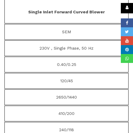
Single Inlet Forward Curved Blower
SEM
230V , Single Phase, 50 Hz
0.40/0.25
120/45
2650/1440
410/200
240/118