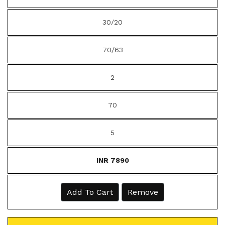
30/20
70/63
2
70
5
INR 7890
Add To Cart
Remove