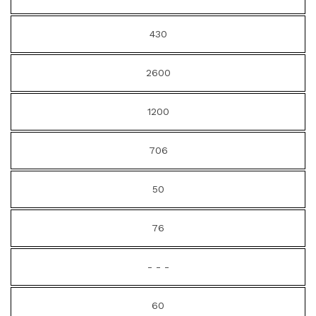
430
2600
1200
706
50
76
- - -
60