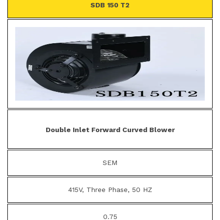
SDB 150 T2
Double Inlet Forward Curved Blower
SEM
415V, Three Phase, 50 HZ
0.75